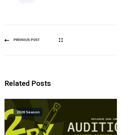
PREVIOUS POST
Related Posts
2026 Season