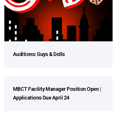
Auditions: Guys & Dolls
MBCT Facility Manager Position Open |
2026 Season
Applications Due April 24