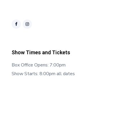
Show Times and Tickets
Box Office Opens: 7:00pm
Show Starts: 8:00pm all dates