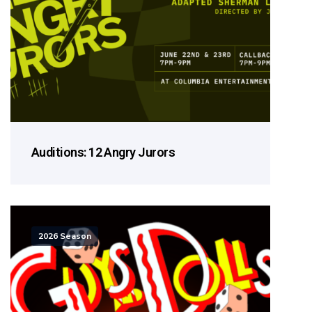
Auditions: 12 Angry Jurors
2026 Season