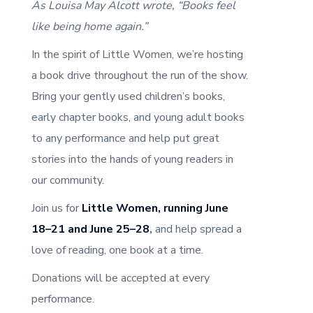
As Louisa May Alcott wrote, “Books feel
like being home again.”
In the spirit of Little Women, we’re hosting
a book drive throughout the run of the show.
Bring your gently used children’s books,
early chapter books, and young adult books
to any performance and help put great
stories into the hands of young readers in
our community.
Join us for
Little Women, running June
18–21 and June 25–28
,
and help spread a
love of reading, one book at a time.
Donations will be accepted at every
performance.