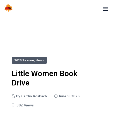
2026 Season
,
News
Little Women Book
Drive
By Caitlin Rosbach
June 9, 2026
302 Views