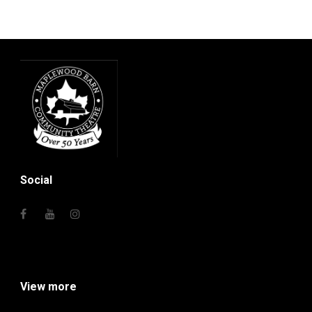
Social
View more