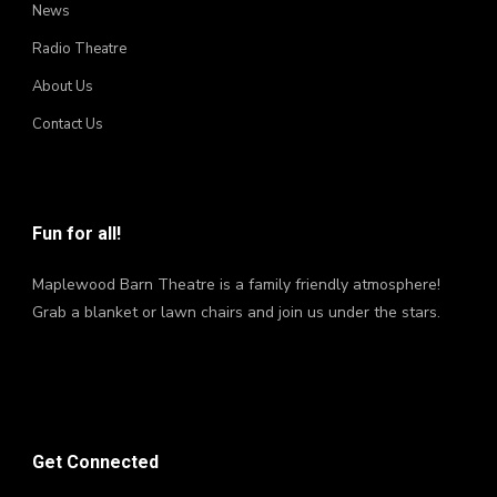
News
Radio Theatre
About Us
Contact Us
Fun for all!
Maplewood Barn Theatre is a family friendly atmosphere!
Grab a blanket or lawn chairs and join us under the stars.
Get Connected