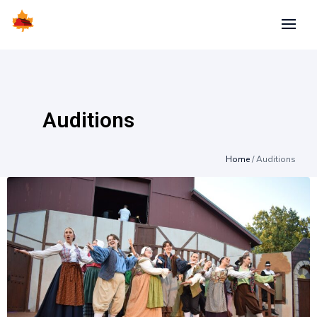
Auditions
Home
/
Auditions