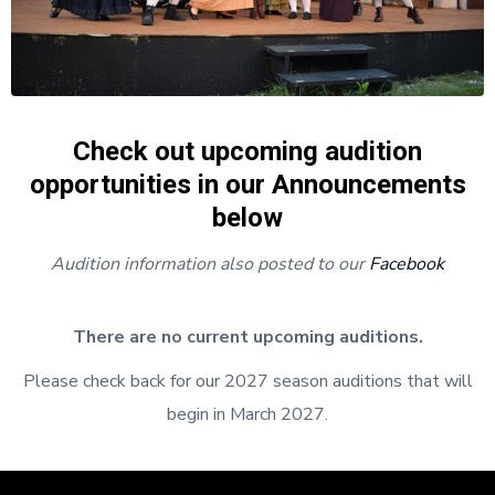
Check out upcoming audition
opportunities in our Announcements
below
Audition information also posted to our
Facebook
There are no current upcoming auditions.
Please check back for our 2027 season auditions that will
begin in March 2027.