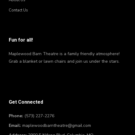
About Us
Contact Us
Fun for all!
Maplewood Barn Theatre is a family friendly atmosphere!
Grab a blanket or lawn chairs and join us under the stars.
Get Connected
Phone:
(573) 227-2276
Email:
maplewoodbarntheatre@gmail.com