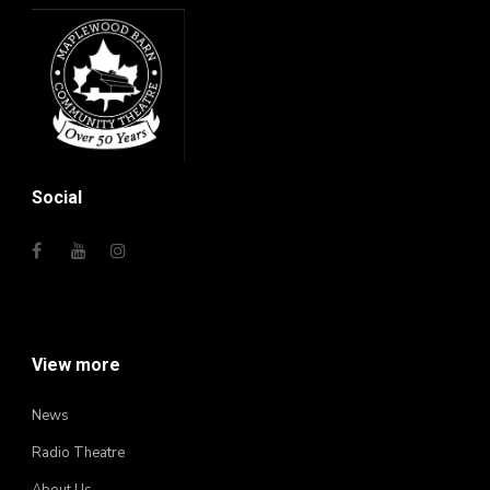
Social
View more
News
Radio Theatre