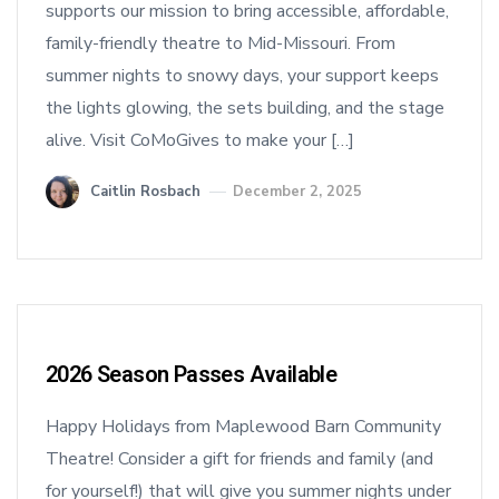
supports our mission to bring accessible, affordable,
family-friendly theatre to Mid-Missouri. From
summer nights to snowy days, your support keeps
the lights glowing, the sets building, and the stage
alive. Visit CoMoGives to make your […]
Caitlin Rosbach
December 2, 2025
2026 Season Passes Available
Happy Holidays from Maplewood Barn Community
Theatre! Consider a gift for friends and family (and
for yourself!) that will give you summer nights under