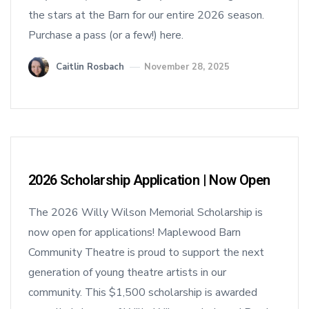
the stars at the Barn for our entire 2026 season.
Purchase a pass (or a few!) here.
Caitlin Rosbach
November 28, 2025
2026 Scholarship Application | Now Open
The 2026 Willy Wilson Memorial Scholarship is
now open for applications! Maplewood Barn
Community Theatre is proud to support the next
generation of young theatre artists in our
community. This $1,500 scholarship is awarded