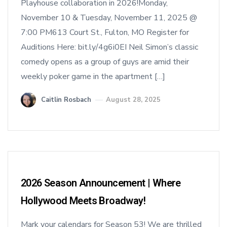
Playhouse collaboration in 2026!Monday,
November 10 & Tuesday, November 11, 2025 @
7:00 PM613 Court St., Fulton, MO Register for
Auditions Here: bit.ly/4g6i0EI Neil Simon’s classic
comedy opens as a group of guys are amid their
weekly poker game in the apartment […]
Caitlin Rosbach
August 28, 2025
2026 Season Announcement | Where
Hollywood Meets Broadway!
Mark your calendars for Season 53! We are thrilled