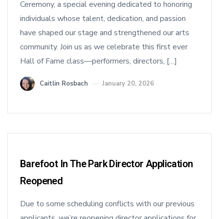
Ceremony, a special evening dedicated to honoring
individuals whose talent, dedication, and passion
have shaped our stage and strengthened our arts
community. Join us as we celebrate this first ever
Hall of Fame class—performers, directors, […]
Caitlin Rosbach
January 20, 2026
Barefoot In The Park Director Application
Reopened
Due to some scheduling conflicts with our previous
applicants, we’re reopening director applications for