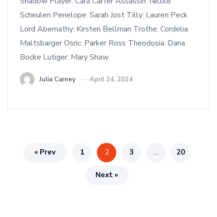
Shadow Player: Cara Carter Assassin: Nicole
Scheulen Penelope: Sarah Jost Tilly: Lauren Peck
Lord Abernathy: Kirsten Bellman Trothe: Cordelia
Maltsbarger Osric: Parker Ross Theodosia: Dana
Bocke Lutiger: Mary Shaw
Julia Carney
April 24, 2024
« Prev
1
2
3
…
20
Next »