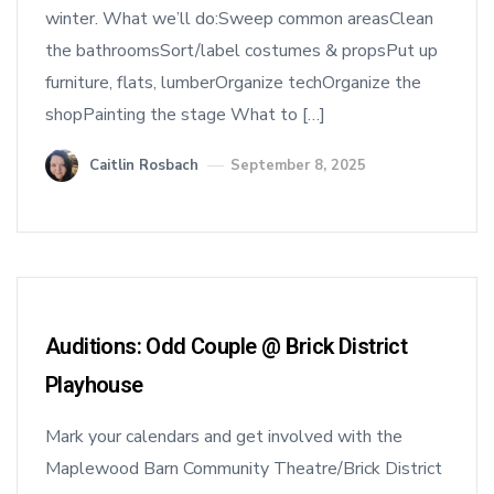
winter. What we’ll do:Sweep common areasClean
the bathroomsSort/label costumes & propsPut up
furniture, flats, lumberOrganize techOrganize the
shopPainting the stage What to […]
Caitlin Rosbach
September 8, 2025
Auditions: Odd Couple @ Brick District
Playhouse
Mark your calendars and get involved with the
Maplewood Barn Community Theatre/Brick District