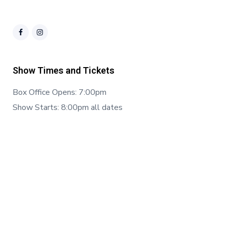
Show Times and Tickets
Box Office Opens: 7:00pm
Show Starts: 8:00pm all dates