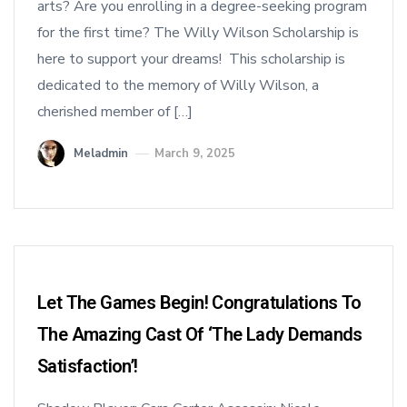
arts? Are you enrolling in a degree-seeking program
for the first time? The Willy Wilson Scholarship is
here to support your dreams! This scholarship is
dedicated to the memory of Willy Wilson, a
cherished member of […]
Meladmin
March 9, 2025
Let The Games Begin! Congratulations To
The Amazing Cast Of ‘The Lady Demands
Satisfaction’!