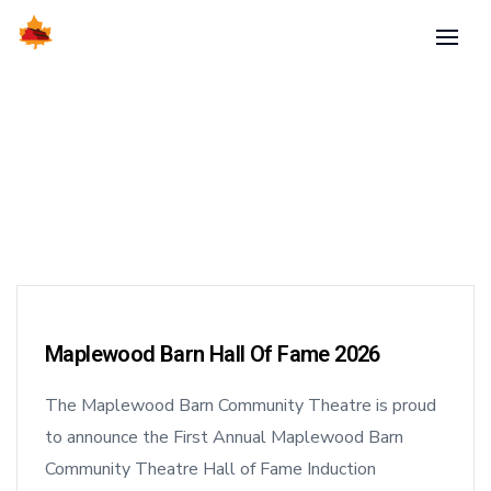
Maplewood Barn Hall Of Fame 2026
The Maplewood Barn Community Theatre is proud
to announce the First Annual Maplewood Barn
Community Theatre Hall of Fame Induction