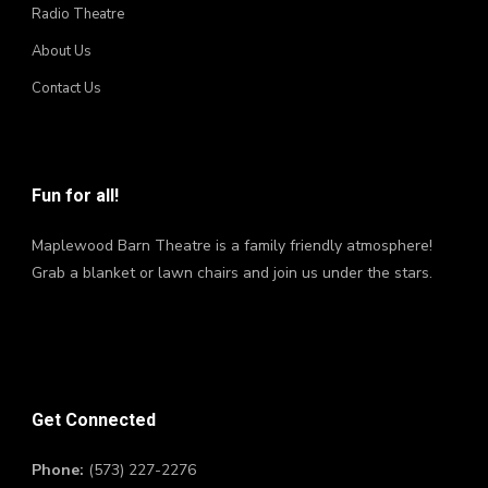
Radio Theatre
About Us
Contact Us
Fun for all!
Maplewood Barn Theatre is a family friendly atmosphere!
Grab a blanket or lawn chairs and join us under the stars.
Get Connected
Phone:
(573) 227-2276