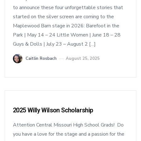
to announce these four unforgettable stories that
started on the silver screen are coming to the
Maplewood Barn stage in 2026: Barefoot in the
Park | May 14 – 24 Little Women | June 18 – 28
Guys & Dolls | July 23 – August 2 […]
Caitlin Rosbach
August 25, 2025
2025 Willy Wilson Scholarship
Attention Central Missouri High School Grads! Do
you have a love for the stage and a passion for the