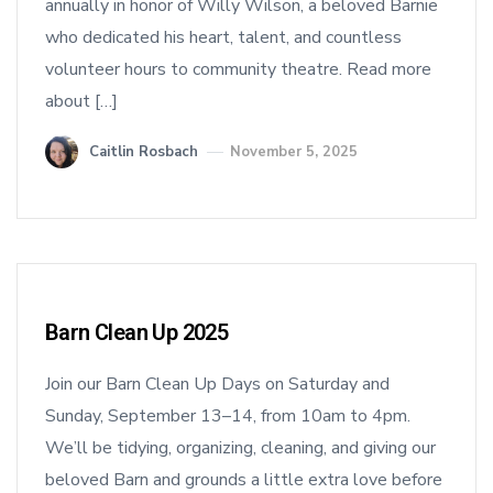
annually in honor of Willy Wilson, a beloved Barnie
who dedicated his heart, talent, and countless
volunteer hours to community theatre. Read more
about […]
Caitlin Rosbach
November 5, 2025
Barn Clean Up 2025
Join our Barn Clean Up Days on Saturday and
Sunday, September 13–14, from 10am to 4pm.
We’ll be tidying, organizing, cleaning, and giving our
beloved Barn and grounds a little extra love before