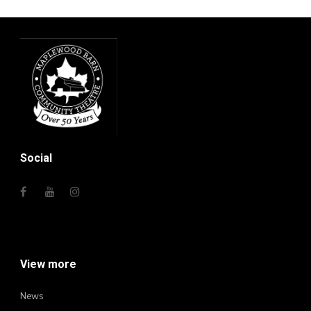
Social
View more
News