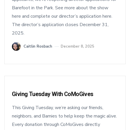
Barefoot in the Park. See more about the show
here and complete our director’s application here.
The director’s application closes December 31,
2025.
Caitlin Rosbach
December 8, 2025
Giving Tuesday With CoMoGives
This Giving Tuesday, we’re asking our friends,
neighbors, and Barnies to help keep the magic alive.
Every donation through CoMoGives directly