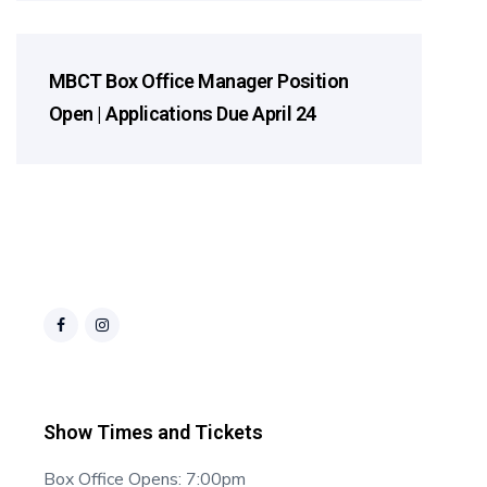
MBCT Box Office Manager Position
2026 Season
Open | Applications Due April 24
Show Times and Tickets
Box Office Opens: 7:00pm