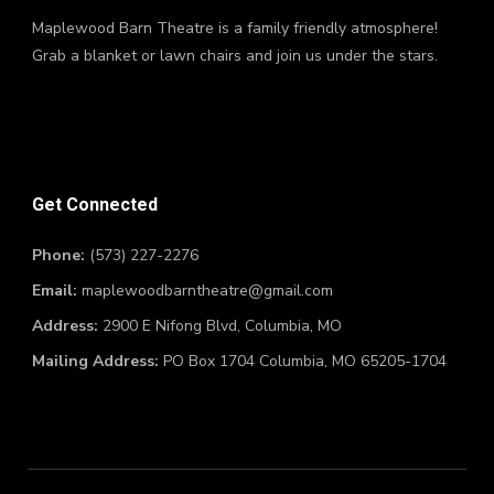
Maplewood Barn Theatre is a family friendly atmosphere!
Grab a blanket or lawn chairs and join us under the stars.
Get Connected
Phone:
(573) 227-2276
Email:
maplewoodbarntheatre@gmail.com
Address:
2900 E Nifong Blvd, Columbia, MO
Mailing Address:
PO Box 1704 Columbia, MO 65205-1704