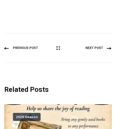
PREVIOUS POST
NEXT POST
Related Posts
2026 Season