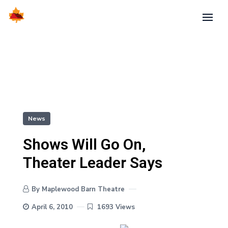
News
Shows Will Go On,
Theater Leader Says
By Maplewood Barn Theatre
April 6, 2010
1693 Views