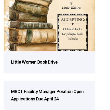
Little Women Book Drive
MBCT Facility Manager Position Open |
2026 Season
Applications Due April 24