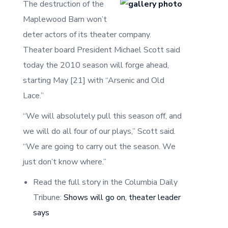
The destruction of the
Maplewood Barn won’t
deter actors of its theater company.
Theater board President Michael Scott said
today the 2010 season will forge ahead,
starting May [21] with “Arsenic and Old
Lace.”
“We will absolutely pull this season off, and
we will do all four of our plays,” Scott said.
“We are going to carry out the season. We
just don’t know where.”
Read the full story in the Columbia Daily
Tribune:
Shows will go on, theater leader
says