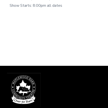
Show Starts: 8:00pm all dates