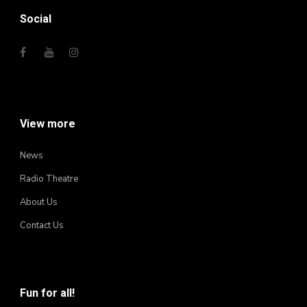
Social
View more
News
Radio Theatre
About Us
Contact Us
Fun for all!