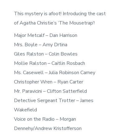
This mystery is afoot! Introducing the cast
of Agatha Christie’s ‘The Mousetrap’!
Major Metcalf – Dan Harrison
Mrs. Boyle – Amy Drtina
Giles Ralston – Colin Bowles
Mollie Ralston – Caitlin Rosbach
Ms. Casewell – Julia Robinson Carney
Christopher Wren – Ryan Carter
Mr. Paravicini – Clifton Satterfield
Detective Sergeant Trotter – James
Wakefield
Voice on the Radio – Morgan
Dennehy/Andrew Kristofferson