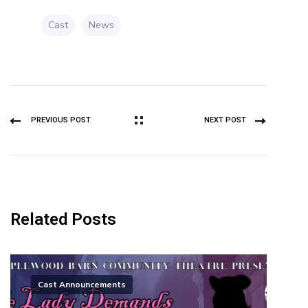
Cast
News
PREVIOUS POST
NEXT POST
Related Posts
Cast Announcements