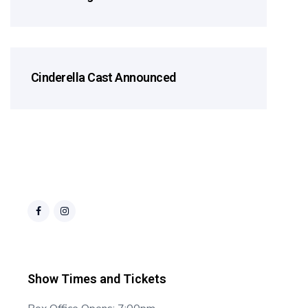
Cinderella Cast Announced
Cast Announcements
Show Times and Tickets