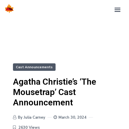
Cast Announcements
Agatha Christie’s ‘The
Mousetrap’ Cast
Announcement
By Julia Carney
March 30, 2024
2630 Views