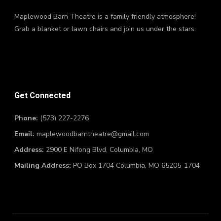
Maplewood Barn Theatre is a family friendly atmosphere!
Grab a blanket or lawn chairs and join us under the stars.
Get Connected
Phone:
(573) 227-2276
Email:
maplewoodbarntheatre@gmail.com
Address:
2900 E Nifong Blvd, Columbia, MO
Mailing Address:
PO Box 1704 Columbia, MO 65205-1704