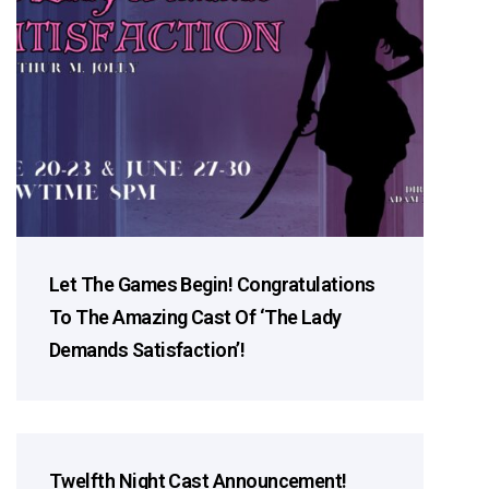
Let The Games Begin! Congratulations
To The Amazing Cast Of ‘The Lady
Demands Satisfaction’!
Twelfth Night Cast Announcement!
Cast Announcements