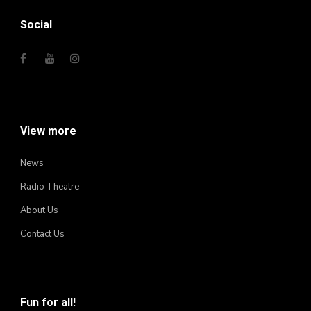
Social
View more
News
Radio Theatre
About Us
Contact Us
Fun for all!