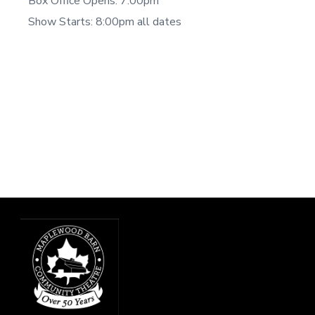
Box Office Opens: 7:00pm
Show Starts: 8:00pm all dates