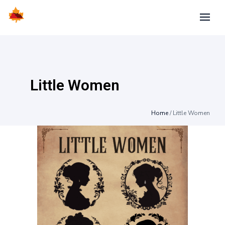
Little Women
Home
/
Little Women