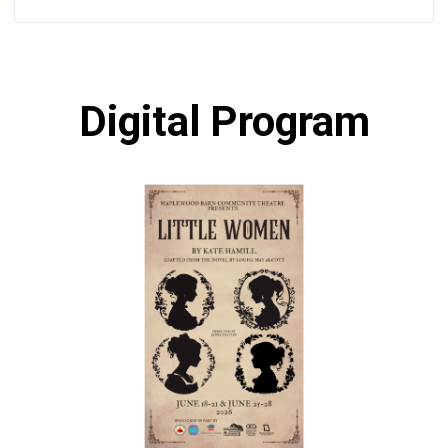
Digital Program