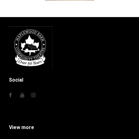
Social
View more