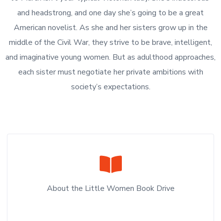
and headstrong, and one day she’s going to be a great
American novelist. As she and her sisters grow up in the
middle of the Civil War, they strive to be brave, intelligent,
and imaginative young women. But as adulthood approaches,
each sister must negotiate her private ambitions with
society’s expectations.
About the Little Women Book Drive