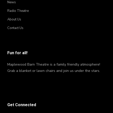
News
Radio Theatre
About Us
Contact Us
Fun for all!
Maplewood Barn Theatre is a family friendly atmosphere!
Grab a blanket or lawn chairs and join us under the stars.
Get Connected