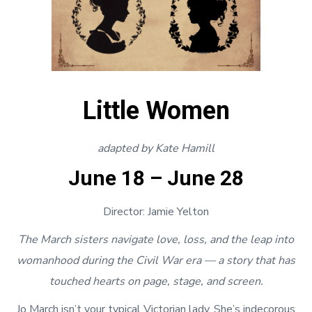
Little Women
adapted by Kate Hamill
June 18 – June 28
Director: Jamie Yelton
The March sisters navigate love, loss, and the leap into
womanhood during the Civil War era — a story that has
touched hearts on page, stage, and screen.
Jo March isn’t your typical Victorian lady. She’s indecorous