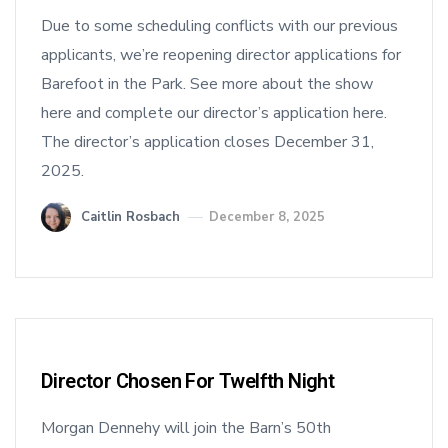
Due to some scheduling conflicts with our previous
applicants, we’re reopening director applications for
Barefoot in the Park. See more about the show
here and complete our director’s application here.
The director’s application closes December 31,
2025.
Caitlin Rosbach
December 8, 2025
Director Chosen For Twelfth Night
Morgan Dennehy will join the Barn’s 50th