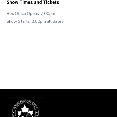
Show Times and Tickets
Box Office Opens: 7:00pm
Show Starts: 8:00pm all dates