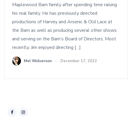
Maplewood Barn family after spending time raising
his real family. He has previously directed
productions of Harvey and Arsenic & Old Lace at
the Barn as well as producing several other shows
and serving on the Barn’s Board of Directors. Most
recently, Jim enjoyed directing […]
Mel Wolverson
December 17, 2022