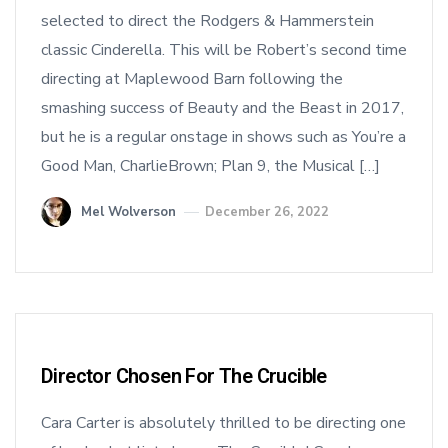
selected to direct the Rodgers & Hammerstein
classic Cinderella. This will be Robert’s second time
directing at Maplewood Barn following the
smashing success of Beauty and the Beast in 2017,
but he is a regular onstage in shows such as You’re a
Good Man, CharlieBrown; Plan 9, the Musical […]
Mel Wolverson
December 26, 2022
Director Chosen For The Crucible
Cara Carter is absolutely thrilled to be directing one