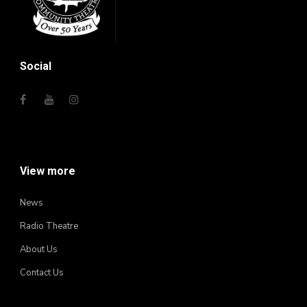
Social
View more
News
Radio Theatre
About Us
Contact Us