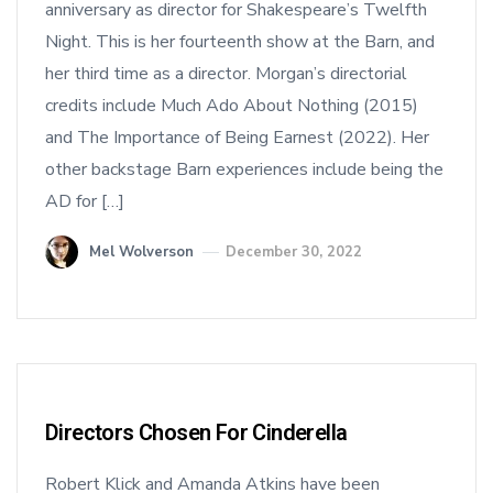
anniversary as director for Shakespeare’s Twelfth
Night. This is her fourteenth show at the Barn, and
her third time as a director. Morgan’s directorial
credits include Much Ado About Nothing (2015)
and The Importance of Being Earnest (2022). Her
other backstage Barn experiences include being the
AD for […]
Mel Wolverson
December 30, 2022
Directors Chosen For Cinderella
Robert Klick and Amanda Atkins have been