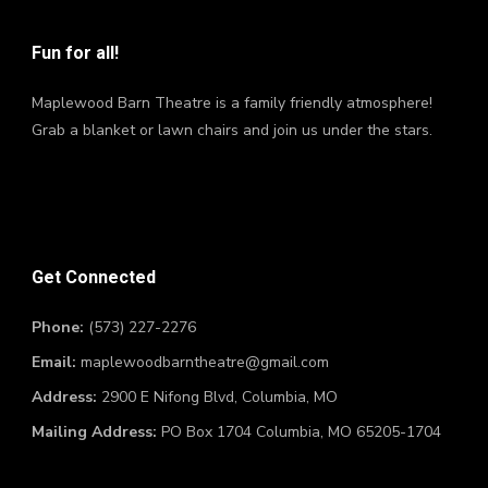
Fun for all!
Maplewood Barn Theatre is a family friendly atmosphere!
Grab a blanket or lawn chairs and join us under the stars.
Get Connected
Phone:
(573) 227-2276
Email:
maplewoodbarntheatre@gmail.com
Address:
2900 E Nifong Blvd, Columbia, MO
Mailing Address:
PO Box 1704 Columbia, MO 65205-1704