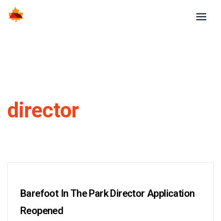
director
Barefoot In The Park Director Application
Reopened