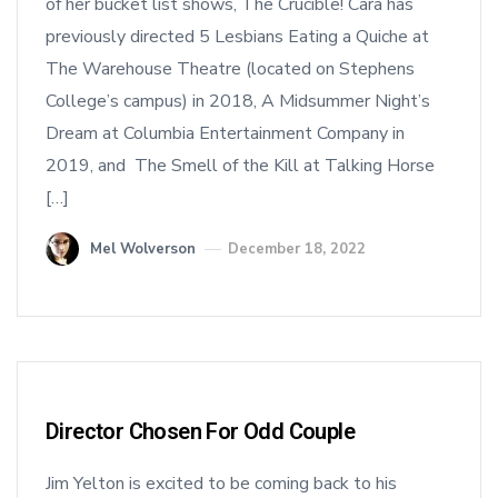
of her bucket list shows, The Crucible! Cara has
previously directed 5 Lesbians Eating a Quiche at
The Warehouse Theatre (located on Stephens
College’s campus) in 2018, A Midsummer Night’s
Dream at Columbia Entertainment Company in
2019, and The Smell of the Kill at Talking Horse
[…]
Mel Wolverson
December 18, 2022
Director Chosen For Odd Couple
Jim Yelton is excited to be coming back to his