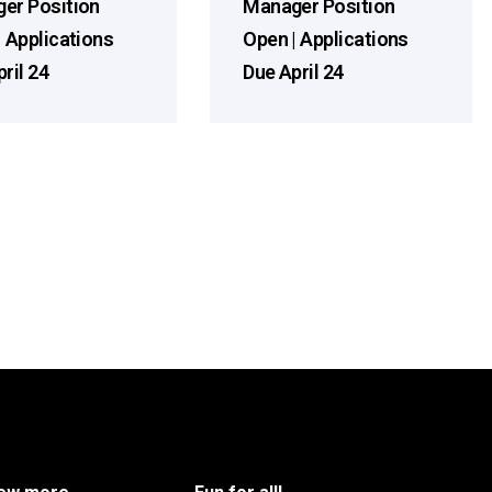
er Position
Manager Position
| Applications
Open | Applications
ril 24
Due April 24