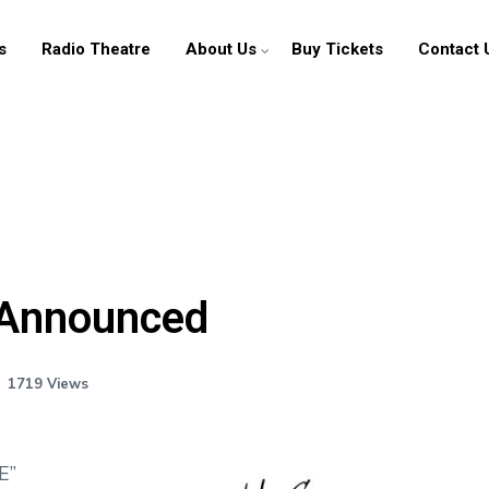
s
Radio Theatre
About Us
Buy Tickets
Contact 
News
Radio Theatre
 Announced
About Us
Contact Us
1719 Views
E”