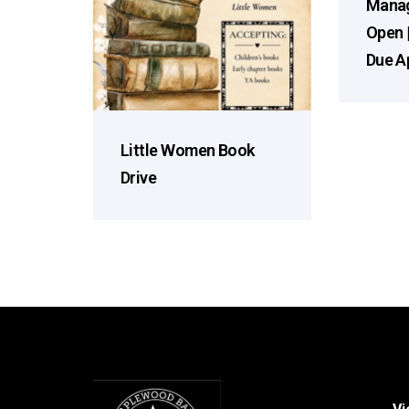
Manag
Open 
Due Ap
Little Women Book
Drive