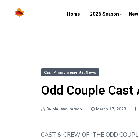
Home
2026 Season
New
Cast Announcements
,
News
Odd Couple Cast
By Mel Wolverson
March 17, 2023
CAST & CREW OF “THE ODD COUPL