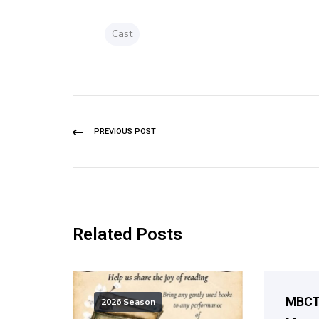
Cast
PREVIOUS POST
Related Posts
MBCT 
2026 Season
2026 