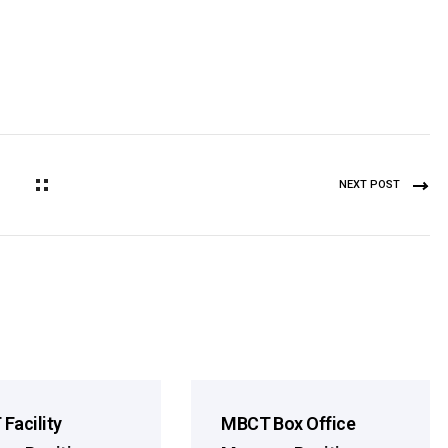
NEXT POST
Facility
MBCT Box Office
Season
2026 Season