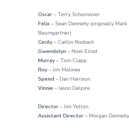
Oscar
– Terry Schoonover
Felix
– Sean Dennehy (originally Mark
Baumgartner)
Cecily
– Caitlin Rosbach
Gwendolyn
– Noel Elrod
Murray
– Tom Clapp
Roy
– Jim Malinee
Speed
– Dan Harrison
Vinnie
– Jason Delpire
Director
– Jim Yelton
Assistant Director
– Morgan Denneh