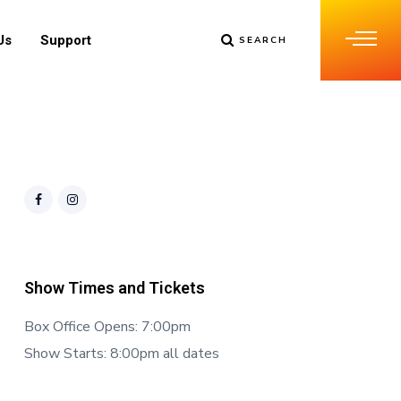
Us
Support
SEARCH
Show Times and Tickets
Box Office Opens: 7:00pm
Show Starts: 8:00pm all dates