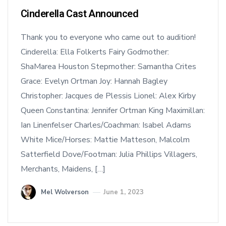
Cinderella Cast Announced
Thank you to everyone who came out to audition!
Cinderella: Ella Folkerts Fairy Godmother:
ShaMarea Houston Stepmother: Samantha Crites
Grace: Evelyn Ortman Joy: Hannah Bagley
Christopher: Jacques de Plessis Lionel: Alex Kirby
Queen Constantina: Jennifer Ortman King Maximillan:
Ian Linenfelser Charles/Coachman: Isabel Adams
White Mice/Horses: Mattie Matteson, Malcolm
Satterfield Dove/Footman: Julia Phillips Villagers,
Merchants, Maidens, […]
Mel Wolverson
June 1, 2023