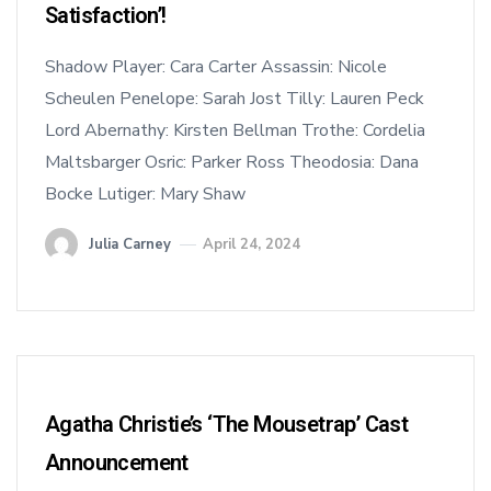
Satisfaction’!
Shadow Player: Cara Carter Assassin: Nicole
Scheulen Penelope: Sarah Jost Tilly: Lauren Peck
Lord Abernathy: Kirsten Bellman Trothe: Cordelia
Maltsbarger Osric: Parker Ross Theodosia: Dana
Bocke Lutiger: Mary Shaw
Julia Carney
April 24, 2024
Agatha Christie’s ‘The Mousetrap’ Cast
Announcement