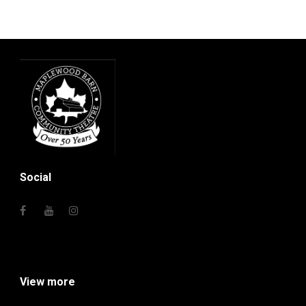
Social
View more