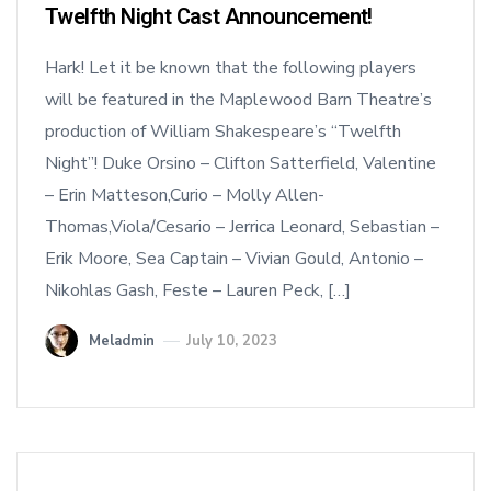
Twelfth Night Cast Announcement!
Hark! Let it be known that the following players
will be featured in the Maplewood Barn Theatre’s
production of William Shakespeare’s “Twelfth
Night”! Duke Orsino – Clifton Satterfield, Valentine
– Erin Matteson,Curio – Molly Allen-
Thomas,Viola/Cesario – Jerrica Leonard, Sebastian –
Erik Moore, Sea Captain – Vivian Gould, Antonio –
Nikohlas Gash, Feste – Lauren Peck, […]
Meladmin
July 10, 2023