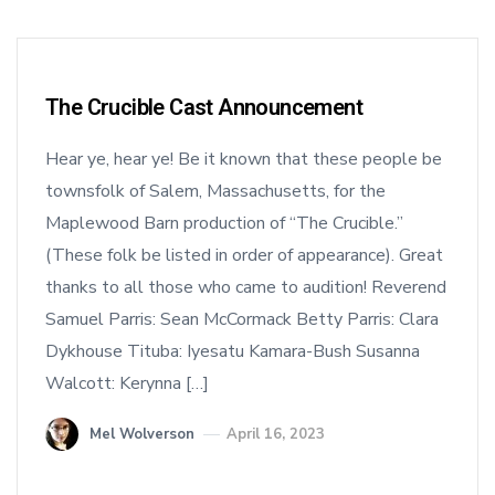
The Crucible Cast Announcement
Hear ye, hear ye! Be it known that these people be
townsfolk of Salem, Massachusetts, for the
Maplewood Barn production of “The Crucible.”
(These folk be listed in order of appearance). Great
thanks to all those who came to audition! Reverend
Samuel Parris: Sean McCormack Betty Parris: Clara
Dykhouse Tituba: Iyesatu Kamara-Bush Susanna
Walcott: Kerynna […]
Mel Wolverson
April 16, 2023