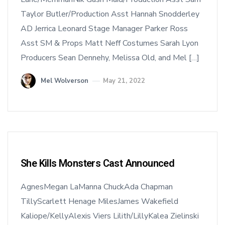
Taylor Butler/Production Asst Hannah Snodderley
AD Jerrica Leonard Stage Manager Parker Ross
Asst SM & Props Matt Neff Costumes Sarah Lyon
Producers Sean Dennehy, Melissa Old, and Mel […]
Mel Wolverson
May 21, 2022
She Kills Monsters Cast Announced
AgnesMegan LaManna ChuckAda Chapman
TillyScarlett Henage MilesJames Wakefield
Kaliope/KellyAlexis Viers Lilith/LillyKalea Zielinski