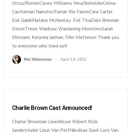
Orcus/RonnieCasey Williams Vera/BeholderCelina
Castleman Narrator/Farrah the FaerieCara Carter
Evil GabbiNatalie McNeeley Evil TinaDale Brennan
SteveTrevis Wadlow Wandering MonstersSarah
Ehlmann, Kerynna Jarman, Fifer Matteson Thank you
to everyone who tried out!
Mel Wolverson
April 14, 2022
Charlie Brown Cast Announced!
Charlie BrownIan Linenfelser Robert Klick
(understudy) Linus Van PeltNikohlas Gash Lucy Van