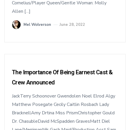
Cornelius/Player Queen/Gentle Woman: Molly
Allen […]
Mel Wolverson
June 28, 2022
The Importance Of Being Earnest Cast &
Crew Announced
JackTerry Schoonover Gwendolen Noel Elrod Algy
Matthew Posegate Cecily Caitlin Rosbach Lady
BracknellAmy Drtina Miss PrismChristopher Gould
Dr. ChasubleDavid McSpadden GravesMatt Diel
Lane/MerrimanNik Gash Maid/Production Asst Sam