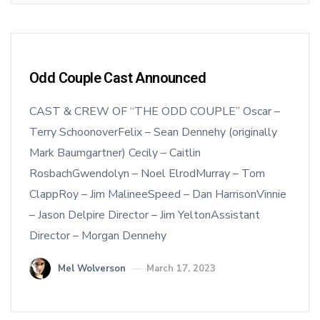
Odd Couple Cast Announced
CAST & CREW OF “THE ODD COUPLE” Oscar –
Terry SchoonoverFelix – Sean Dennehy (originally
Mark Baumgartner) Cecily – Caitlin
RosbachGwendolyn – Noel ElrodMurray – Tom
ClappRoy – Jim MalineeSpeed – Dan HarrisonVinnie
– Jason Delpire Director – Jim YeltonAssistant
Director – Morgan Dennehy
Mel Wolverson
March 17, 2023