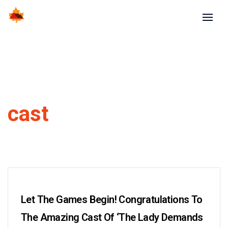
cast
Let The Games Begin! Congratulations To
The Amazing Cast Of ‘The Lady Demands