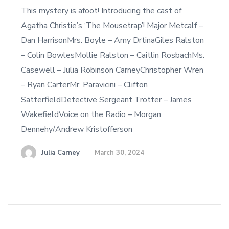
This mystery is afoot! Introducing the cast of
Agatha Christie’s ‘The Mousetrap’! Major Metcalf –
Dan HarrisonMrs. Boyle – Amy DrtinaGiles Ralston
– Colin BowlesMollie Ralston – Caitlin RosbachMs.
Casewell – Julia Robinson CarneyChristopher Wren
– Ryan CarterMr. Paravicini – Clifton
SatterfieldDetective Sergeant Trotter – James
WakefieldVoice on the Radio – Morgan
Dennehy/Andrew Kristofferson
Julia Carney
March 30, 2024