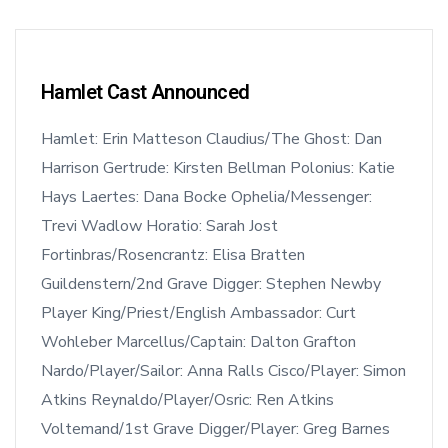
Hamlet Cast Announced
Hamlet: Erin Matteson Claudius/The Ghost: Dan
Harrison Gertrude: Kirsten Bellman Polonius: Katie
Hays Laertes: Dana Bocke Ophelia/Messenger:
Trevi Wadlow Horatio: Sarah Jost
Fortinbras/Rosencrantz: Elisa Bratten
Guildenstern/2nd Grave Digger: Stephen Newby
Player King/Priest/English Ambassador: Curt
Wohleber Marcellus/Captain: Dalton Grafton
Nardo/Player/Sailor: Anna Ralls Cisco/Player: Simon
Atkins Reynaldo/Player/Osric: Ren Atkins
Voltemand/1st Grave Digger/Player: Greg Barnes