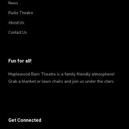
News
Radio Theatre
About Us
Contact Us
Fun for all!
Maplewood Barn Theatre is a family friendly atmosphere!
Grab a blanket or lawn chairs and join us under the stars.
Get Connected