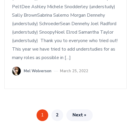
PeltDee Ashley Michele Snodderley (understudy)
Sally BrownSabrina Salerno Morgan Dennehy
(understudy) SchroederSean Dennehy Joel Radford
(understudy) SnoopyNoel Elrod Samantha Taylor
(understudy) Thank you to everyone who tried out!
This year we have tried to add understudies for as
many roles as possible in […]
Mel Wolverson
March 25, 2022
1
2
Next »