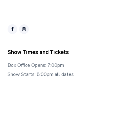
Show Times and Tickets
Box Office Opens: 7:00pm
Show Starts: 8:00pm all dates